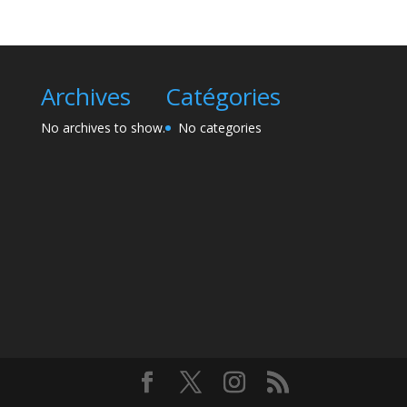
Archives
Catégories
No archives to show.
No categories